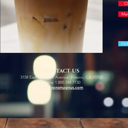
Cl
Mar
Clic
CONTACT US
3158 East Hamilton Avenue Fresno, CA 93702
Phone 1.800.344.7130
www.lyonsmagnus.com