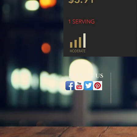
FOLLOW US