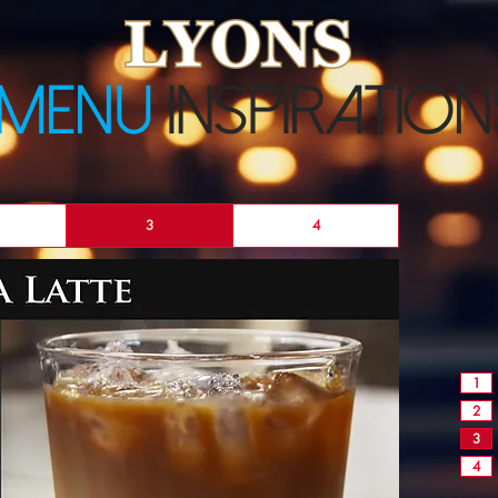
3
4
1
2
3
4