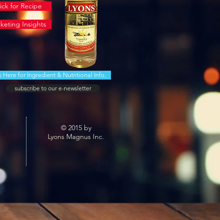
ick for Recipe
keting Insights
k Here for Ingredient & Nutritional Info.
subscribe to our e-newsletter
© 2015 by
Lyons Magnus Inc.