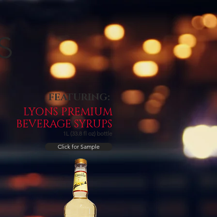
FEATURING:
LYONS PREMIUM
BEVERAGE SYRUPS
1L (33.8 fl oz) bottle
Click for Sample