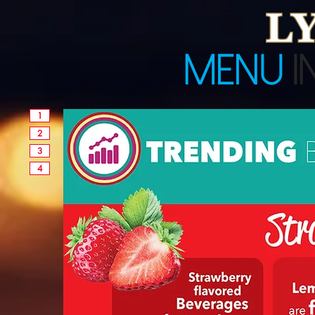
1
2
3
4