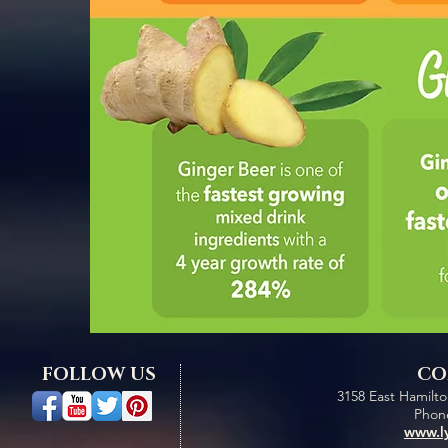
FOLLOW US
CO
3158 East Hamilt
Phone
www.l